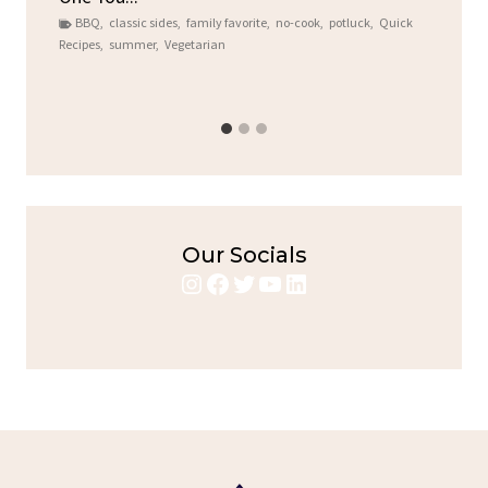
BBQ
,
classic sides
,
family favorite
,
no-cook
,
potluck
,
Quick
Chi
Recipes
,
summer
,
Vegetarian
b
Chic
Our Socials
Instagram
Facebook
Twitter
YouTube
LinkedIn