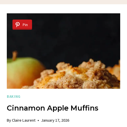
Pin
BAKING
Cinnamon Apple Muffins
By
Claire Laurent
January 17, 2026