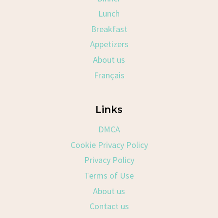
Lunch
Breakfast
Appetizers
About us
Français
Links
DMCA
Cookie Privacy Policy
Privacy Policy
Terms of Use
About us
Contact us