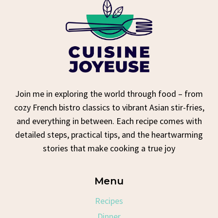
Join me in exploring the world through food – from
cozy French bistro classics to vibrant Asian stir-fries,
and everything in between. Each recipe comes with
detailed steps, practical tips, and the heartwarming
stories that make cooking a true joy
Menu
Recipes
Dinner