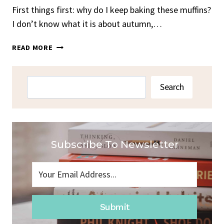
First things first: why do I keep baking these muffins?
I don’t know what it is about autumn,…
CINNAMON
READ MORE
APPLE
MUFFINS
Search
Search
Subscribe To Newsletter
Submit