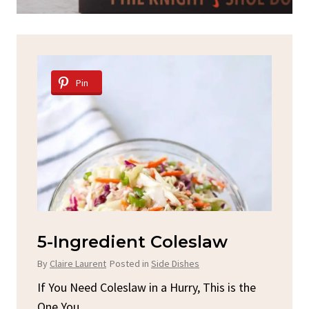
Pin
d
5-Ingredient Coleslaw
Sp
C
By
Claire Laurent
Posted in
Side Dishes
By
C
ore
If You Need Coleslaw in a Hurry, This is the
One You...
Gat